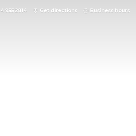
64 955 2814
Get directions
Business hours