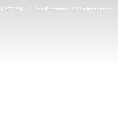
64 955 2814
Get directions
Business hours